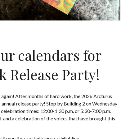
ur calendars for
k Release Party!
ar again! After months of hard work, the 2026 Arcturus
 annual release party! Stop by Building 2 on Wednesday
r celebration times: 12:00-1:30 p.m. or 5:30-7:00 p.m.
l, and a celebration of the voices that have brought this
ith you the creativity here at Highline.