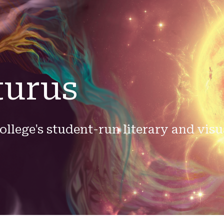
ip to main content
Skip to navigat
turus
ollege's student-run literary and visu