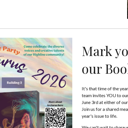
Mark yo
our Boo
It's that time of the ye
team invites YOU to our
June 3rd at either of ou
Join us for a shared mea
year's issue to life.
We can't wait to share w