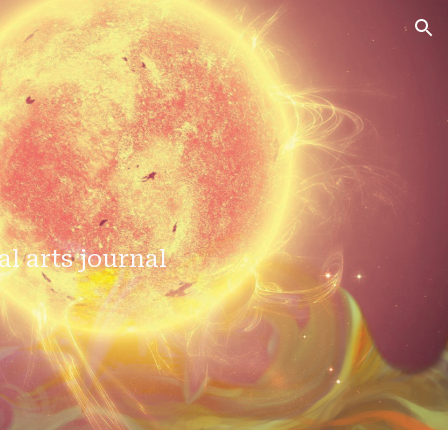
ion
al arts journal