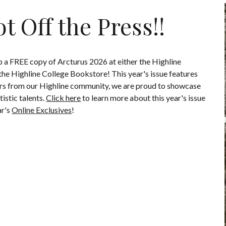
t Off the Press!!
 a FREE copy of Arcturus 2026 at either the Highline
the Highline College Bookstore! This year's issue features
rs from our Highline community, we are proud to showcase
tistic talents.
Click here
to learn more about this year's issue
ar's
Online Exclusives
!