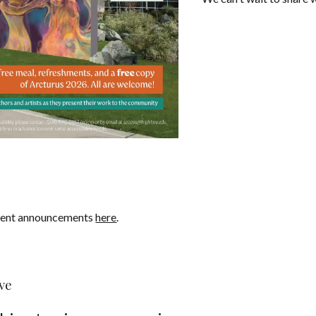
cent announcements
here
.
ve