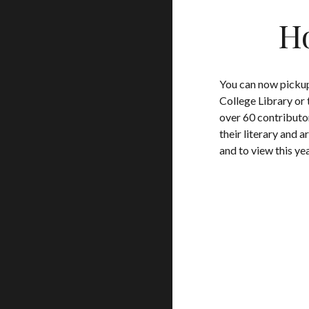
Ho
You can now pickup
College Library or 
over 60 contributo
their literary and ar
and to view this ye