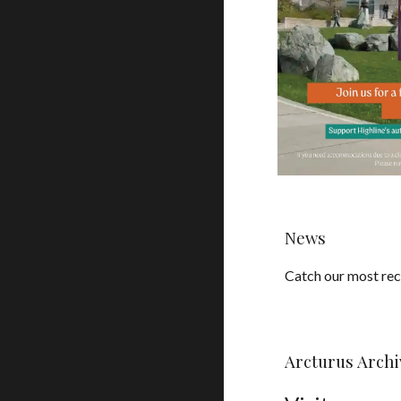
News
Catch our most re
Arcturus Archi