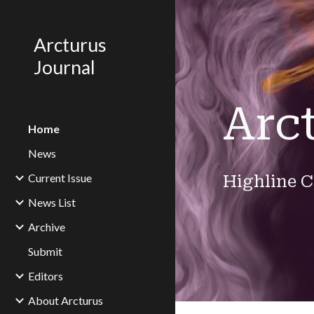
Sk
Arcturus
Journal
Arc
Home
News
Current Issue
Highline C
News List
Archive
Submit
Editors
About Arcturus