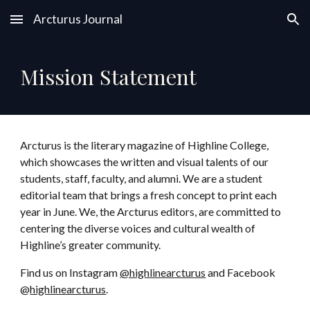
Arcturus Journal
Skip to main content
Skip to navigation
Mission Statement
Arcturus is the literary magazine of Highline College,
which showcases the written and visual talents of our
students, staff, faculty, and alumni. We are a student
editorial team that brings a fresh concept to print each
year in June. We, the Arcturus editors, are committed to
centering the diverse voices and cultural wealth of
Highline’s greater community.
Find us on Instagram
@highlinearcturus
and Facebook
@
highlinearcturus
.