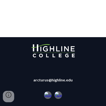
arcturus@highline.edu