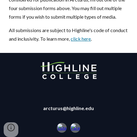
four submission forms above. You may fill out multiple
forms if you wish to submit multiple types of media.
All submissions are subject to Highline's code of conduct
and inclusivity. To learn more,
click here
.
arcturus@highline.edu