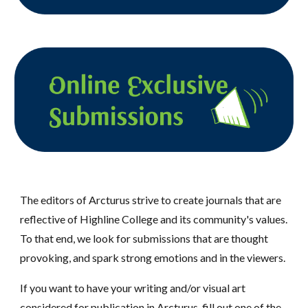
The editors of Arcturus strive to create journals that are
reflective of Highline College and its community's values.
To that end, we look for submissions that are thought
provoking, and spark strong emotions and in the viewers.
If you want to have your writing and/or visual art
considered for publication in Arcturus, fill out one of the