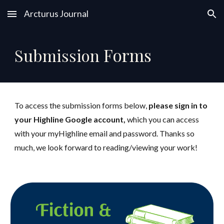
Arcturus Journal
Skip to main content
Skip to navigation
Forms
Submission
To access the submission forms below,
p
lease sign in to
your Highline Google account,
which you can access
with your myHighline email and password
.
Thanks so
much, we look forward to reading/viewing your work!