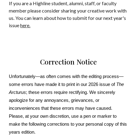
If you are a Highline student, alumni, staff, or faculty
member please consider sharing your creative work with
us. You can learn about how to submit for our next year's
issue
here.
Correction Notice
Unfortunately—as often comes with the editing process—
some errors have made it to print in our 2026 issue of
The
Arcturus
; these errors require rectifying. We sincerely
apologize for any annoyances, grievances, or
inconveniences that these errors may have caused.
Please, at your own discretion, use a pen or marker to
make the following corrections to your personal copy of this
years edition.