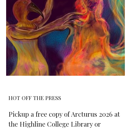
HOT OFF THE PRESS
Pickup a free copy of Arcturus 202
6 at
the Highline College Library or