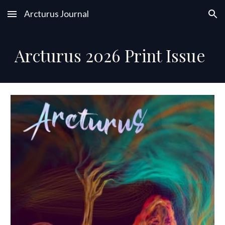
Arcturus Journal
Skip to main content
Skip to navigation
Arcturus 202
6
Print Issue