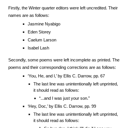
Firstly, the Winter quarter editors were left uncredited. Their
names are as follows:
Jasmine Nyabigo
Eden Storey
Caelum Larson
Isabel Lash
Secondly, some poems were left incomplete as printed. The
poems and their corresponding corrections are as follows:
‘You, He, and I,’ by Ellis C. Darrow, pp. 67
The last line was unintentionally left unprinted,
it should read as follows:
“...and I was just your son.”
‘Hey, Doc,’ by Ellis C. Darrow, pp. 99
The last line was unintentionally left unprinted,
it should read as follows: