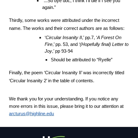
“...So bye doc, I think I’ll die if I see you
again.”
Thirdly, some works were attributed under the incorrect
name. The works and their correct authors are as follows:
‘
Circular Insanity II
,’ pp.7, ‘
A Forest On
Fire
,’ pp. 53, and ‘
(Hopefully final) Letter to
Joy
,’ pp 93-94
Should be attributed to “Ryelle”
Finally, the poem ‘Circular Insanity II’ was incorrectly titled
‘Circular Insanity 2’ in the table of contents.
We thank you for your understanding. If you notice any
more errors in this issue, please bring it to our attention at
arcturus@highline.edu