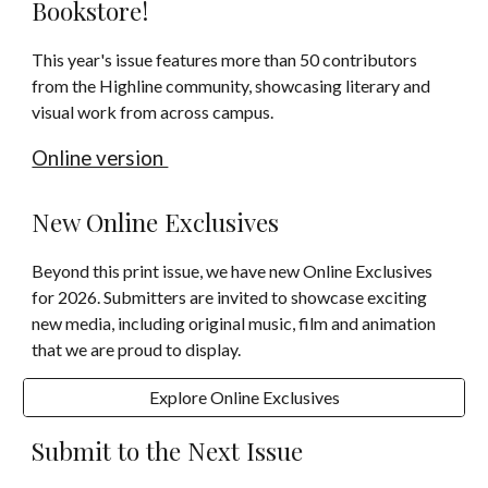
Bookstore!
This year's issue features more than 50 contributors
from the Highline community, showcasing literary and
visual work from across campus.
Online version
New Online Exclusives
Beyond this prin
t issue, we
have
new
Online Exclusives
for 2026. S
ubmitters are invited to showcase exciting
new media, including original music, film and animation
that we are proud to display.
Explore Online Exclusives
Submit to the Next Issue