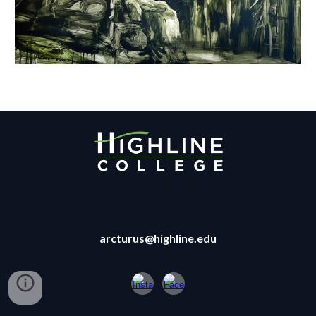
arcturus@highline.edu