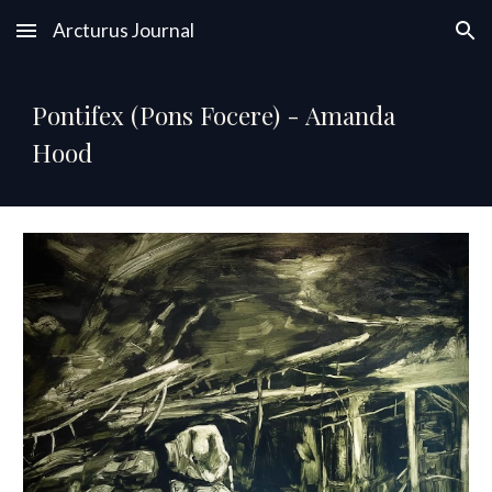
Arcturus Journal
Skip to main content
Skip to navigation
Pontifex (Pons Focere) - Amanda
Hood