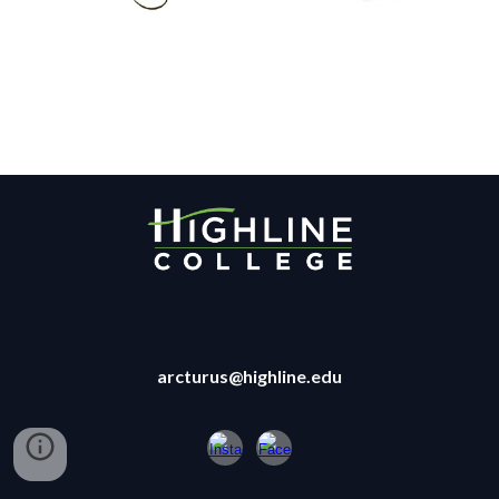
arcturus@highline.edu