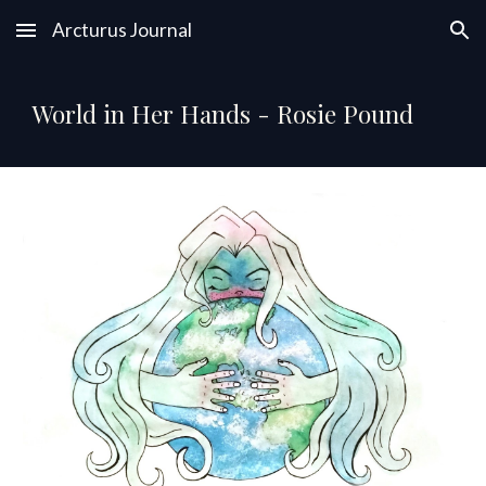
Arcturus Journal
Skip to main content
Skip to navigation
World in Her Hands - Rosie Pound