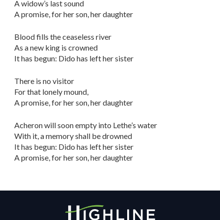
A widow’s last sound
A promise, for her son, her daughter
Blood fills the ceaseless river
As a new king is crowned
It has begun: Dido has left her sister
There is no visitor
For that lonely mound,
A promise, for her son, her daughter
Acheron will soon empty into Lethe’s water
With it, a memory shall be drowned
It has begun: Dido has left her sister
A promise, for her son, her daughter