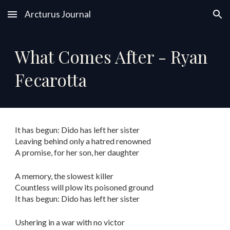
Arcturus Journal
Skip to main content
Skip to navigation
What Comes After - Ryan
Fecarotta
It has begun: Dido has left her sister
Leaving behind only a hatred renowned
A promise, for her son, her daughter
A memory, the slowest killer
Countless will plow its poisoned ground
It has begun: Dido has left her sister
Ushering in a war with no victor