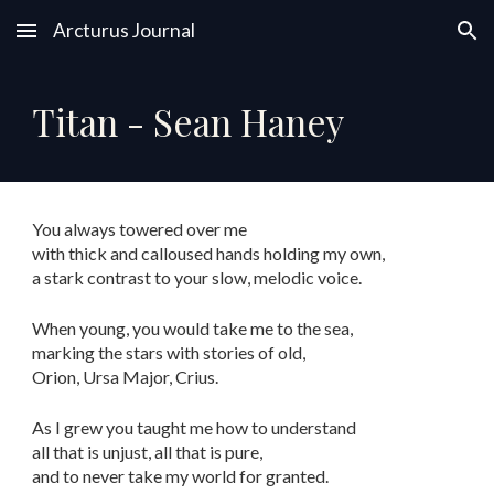
Arcturus Journal
Skip to main content
Skip to navigation
Titan - Sean Haney
You always towered over me
with thick and calloused hands holding my own,
a stark contrast to your slow, melodic voice.
When young, you would take me to the sea,
marking the stars with stories of old,
Orion, Ursa Major, Crius.
As I grew you taught me how to understand
all that is unjust, all that is pure,
and to never take my world for granted.