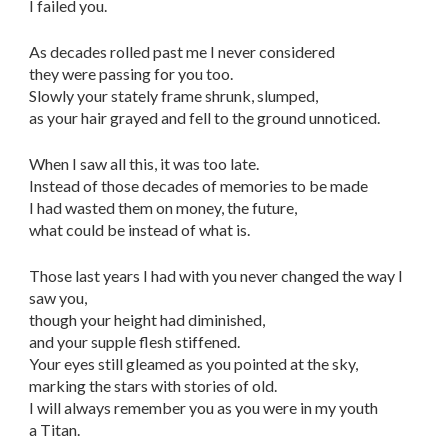
I failed you.
As decades rolled past me I never considered
they were passing for you too.
Slowly your stately frame shrunk, slumped,
as your hair grayed and fell to the ground unnoticed.
When I saw all this, it was too late.
Instead of those decades of memories to be made
I had wasted them on money, the future,
what could be instead of what is.
Those last years I had with you never changed the way I
saw you,
though your height had diminished,
and your supple flesh stiffened.
Your eyes still gleamed as you pointed at the sky,
marking the stars with stories of old.
I will always remember you as you were in my youth
a Titan.