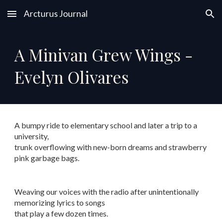
Arcturus Journal
Skip to main content
Skip to navigation
A Minivan Grew Wings -
Evelyn Olivares
A bumpy ride to elementary school and later a trip to a
university,
trunk overflowing with new-born dreams and strawberry
pink garbage bags.
Weaving our voices with the radio after unintentionally
memorizing lyrics to songs
that play a few dozen times.