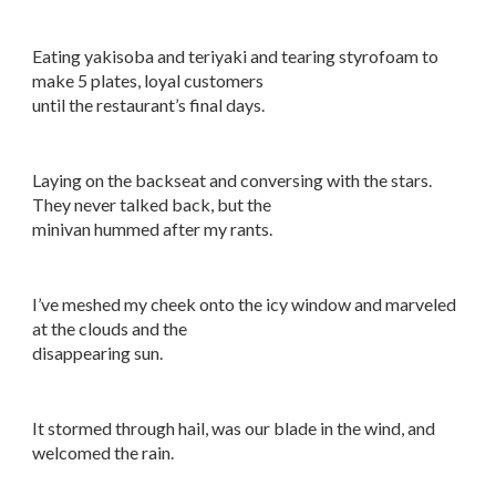
Eating yakisoba and teriyaki and tearing styrofoam to
make 5 plates, loyal customers
until the restaurant’s final days.
Laying on the backseat and conversing with the stars.
They never talked back, but the
minivan hummed after my rants.
I’ve meshed my cheek onto the icy window and marveled
at the clouds and the
disappearing sun.
It stormed through hail, was our blade in the wind, and
welcomed the rain.