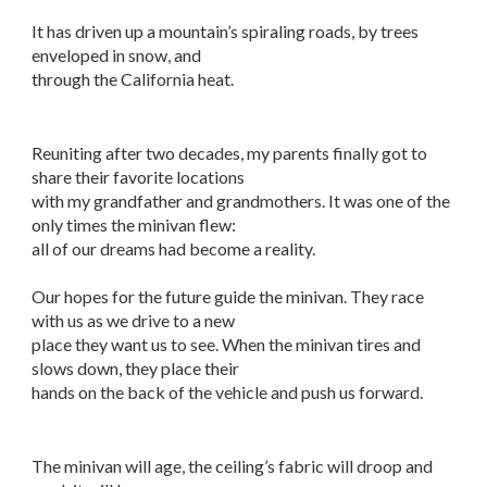
It has driven up a mountain’s spiraling roads, by trees
enveloped in snow, and
through the California heat.
Reuniting after two decades, my parents finally got to
share their favorite locations
with my grandfather and grandmothers. It was one of the
only times the minivan flew:
all of our dreams had become a reality.
Our hopes for the future guide the minivan. They race
with us as we drive to a new
place they want us to see. When the minivan tires and
slows down, they place their
hands on the back of the vehicle and push us forward.
The minivan will age, the ceiling’s fabric will droop and