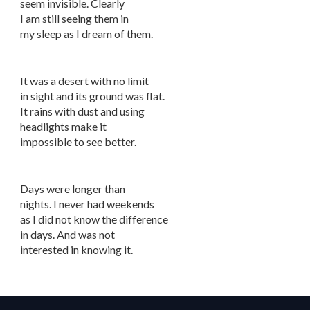
seem invisible. Clearly
I am still seeing them in
my sleep as I dream of them.
It was a desert with no limit
in sight and its ground was flat.
It rains with dust and using
headlights make it
impossible to see better.
Days were longer than
nights. I never had weekends
as I did not know the difference
in days. And was not
interested in knowing it.