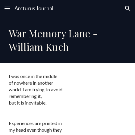
Arcturus Journal
Skip to main content
Skip to navigation
War Memory Lane -
William Kuch
I was once in the middle
of nowhere in another
world. I am trying to avoid
remembering it,
but it is inevitable.
Experiences are printed in
my head even though they