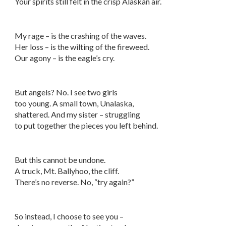
Your spirits still felt in the crisp Alaskan air.
My rage – is the crashing of the waves.
Her loss – is the wilting of the fireweed.
Our agony – is the eagle’s cry.
But angels? No. I see two girls
too young. A small town, Unalaska,
shattered. And my sister – struggling
to put together the pieces you left behind.
But this cannot be undone.
A truck, Mt. Ballyhoo, the cliff.
There’s no reverse. No, “try again?”
So instead, I choose to see you –