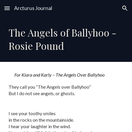
Arcturus Journal
Skip to main content
Skip to navigation
The Angels of Ballyhoo -
Rosie Pound
For Kiara and Karly – The Angels Over Ballyhoo
They call you “The Angels over Ballyhoo”
But I do not see angels, or ghosts.
I see your toothy smiles
in the rocks on the mountainside.
I hear your laughter in the wind.