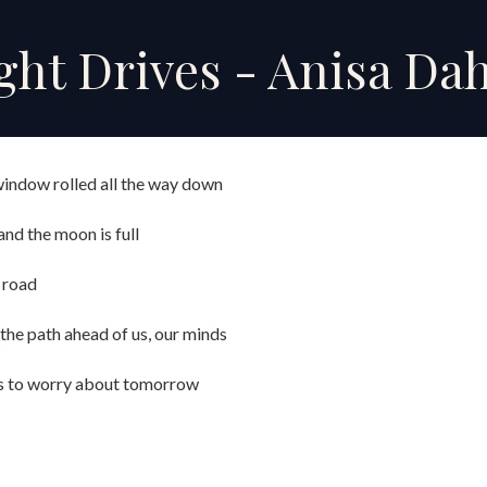
ip to main content
Skip to navigat
ht Drives - Anisa Dah
 window rolled all the way down
nd the moon is full
 road
, the path ahead of us, our minds
s to worry about tomorrow