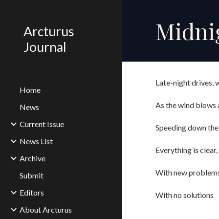
Sk
Midnig
Arcturus
Journal
Late-night drives,
Home
As the wind blows a
News
Current Issue
Speeding down the
News List
Everything is clear
Archive
With new problem
Submit
Editors
With no solutions
About Arcturus