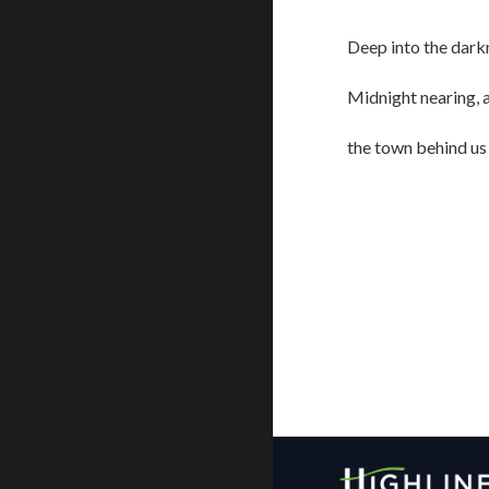
Deep into the dark
Midnight nearing, 
the town behind us