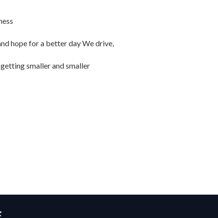
ness
and hope for a better day We drive,
 getting smaller and smaller