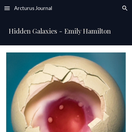
Arcturus Journal
Skip to main content
Skip to navigation
Hidden Galaxies - Emily Hamilton