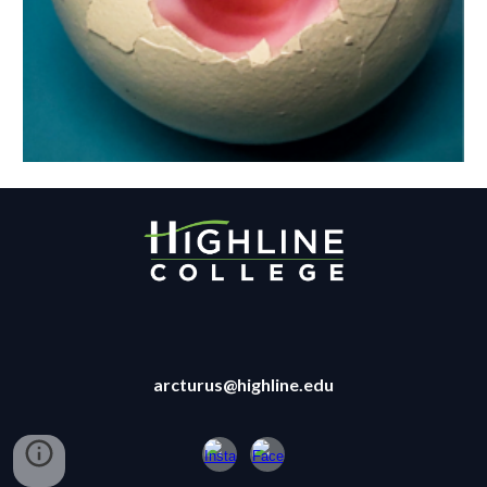
arcturus@highline.edu