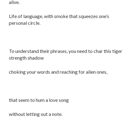
alive.
Life of language, with smoke that squeezes one’s
personal circle.
To understand their phrases, you need to char this tiger
strength shadow
choking your words and reaching for alien ones,
that seem to hum a love song
without letting out a note.