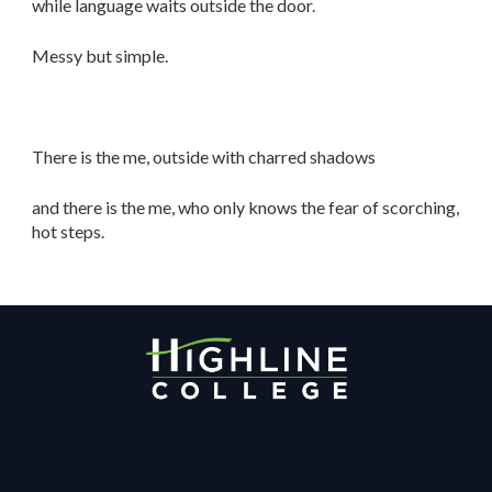
while language waits outside the door.
Messy but simple.
There is the me, outside with charred shadows
and there is the me, who only knows the fear of scorching,
hot steps.