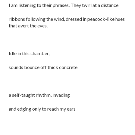
I am listening to their phrases. They twirl at a distance,
ribbons following the wind, dressed in peacock-like hues
that avert the eyes.
Idle in this chamber,
sounds bounce off thick concrete,
a self-taught rhythm, invading
and edging only to reach my ears