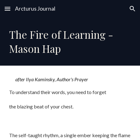
Arcturus Journal
Skip to main content
Skip to navigation
The Fire of Learning -
Mason Hap
after Ilya Kaminsky, Author's Prayer
To understand their words, you need to forget
the blazing beat of your chest.
The self-taught rhythm, a single ember keeping the flame