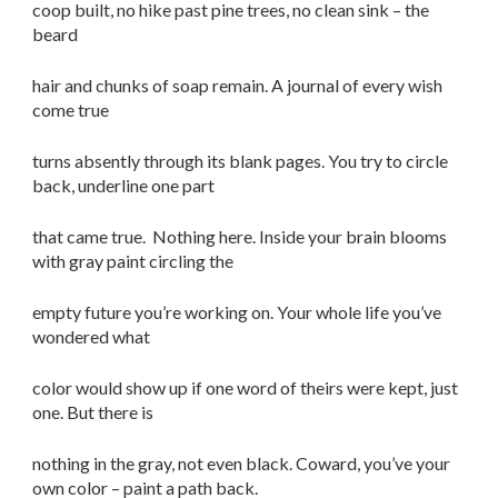
coop built, no hike past pine trees, no clean sink – the
beard
hair and chunks of soap remain. A journal of every wish
come true
turns absently through its blank pages. You try to circle
back, underline one part
that came true. Nothing here. Inside your brain blooms
with gray paint circling the
empty future you’re working on. Your whole life you’ve
wondered what
color would show up if one word of theirs were kept, just
one. But there is
nothing in the gray, not even black. Coward, you’ve your
own color – paint a path back.