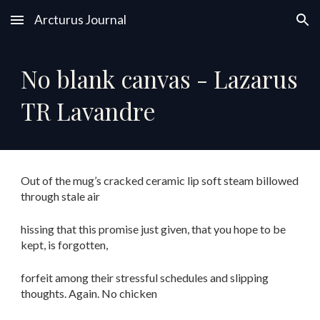
Arcturus Journal
Skip to main content
Skip to navigation
No blank canvas - Lazarus
TR Lavandre
Out of the mug’s cracked ceramic lip soft steam billowed
through stale air
hissing that this promise just given, that you hope to be
kept, is forgotten,
forfeit among their stressful schedules and slipping
thoughts. Again. No chicken