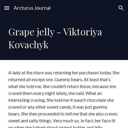
Arcturus Journal
Skip to main content
Skip to navigation
Grape jelly - Viktoriya
Kovachyk
A lady at the store was returning her purchases today. She
returned all except one. Gummy bears. At least that’s
what she told me. She couldn’t return those, because she
craved them every night lately, she said. What an
interesting craving. She told me it wasn’t chocolate she
craved or any other sweet candy, it was just gummy
bears. She then proceeded to tell me that she also craves
sweet and salty things. Very much so. In fact, her face lit
up when she talked about peanut butter and jelly