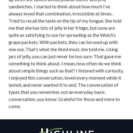
sandwiches. I started to think about how much I’ve
always loved that combination, irresistible at times.
Tried to recall the taste on the tip of my tongue. She told
me that she has lots of jelly in her fridge, but none are
quite as satisfying to use for spreading as the Welch’s
grape packets. With packets, they can be used up with
one use. That’s what she liked most, she told me. Using
jars of jelly, you can just never be too sure. That gave me
something to think about. I mean, how often do we think
about simple things such as that? I listened with curiosity,
I enjoyed this conversation, loved every moment while it
lasted, and never wanted it to end. The conversation of
types that you remember, not an everyday basic
conversation, you know. Grateful for those and more to
come.