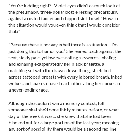
“You’re kidding right?” Violet eyes didn’t as much look at
the presumably three-dollar bottle resting precariously
against a rusted faucet and chipped sink bowl. “How, in
this situation would you even think that I would consider
that?”
“Because there is no way in hell there is a situation… I’m
just doing this to humor you.” She leaned back against the
seat, sickly pale-yellow eyes rolling skywards. Inhaling
and exhaling exasperatedly, her black bralette, a
matching set with the drawn-down thong, stretched
across tattooed breasts with every labored breath. Inked
wolves and snakes chased each other along her curves in
a never-ending race.
Although she couldn’t win a memory contest, tell
someone what she’d done thirty minutes before, or what
day of the week it was… she knew that she had been
blacked out for a large portion of the last year; meaning
any sort of possibility there would be a second red line