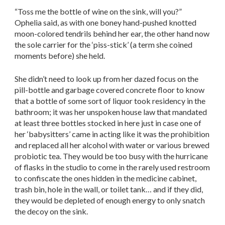
“Toss me the bottle of wine on the sink, will you?”
Ophelia said, as with one boney hand-pushed knotted
moon-colored tendrils behind her ear, the other hand now
the sole carrier for the ‘piss-stick’ (a term she coined
moments before) she held.
She didn’t need to look up from her dazed focus on the
pill-bottle and garbage covered concrete floor to know
that a bottle of some sort of liquor took residency in the
bathroom; it was her unspoken house law that mandated
at least three bottles stocked in here just in case one of
her ‘babysitters’ came in acting like it was the prohibition
and replaced all her alcohol with water or various brewed
probiotic tea. They would be too busy with the hurricane
of flasks in the studio to come in the rarely used restroom
to confiscate the ones hidden in the medicine cabinet,
trash bin, hole in the wall, or toilet tank… and if they did,
they would be depleted of enough energy to only snatch
the decoy on the sink.