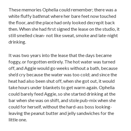
These memories Ophelia could remember; there was a
white fluffy bathmat where her bare feet now touched
the floor, and the place had only looked decrepit back
then. When she had first signed the lease on the studio, it
still smelled clean- not like sweat, smoke and late-night
drinking.
It was two years into the lease that the days became
foggy, or forgotten entirely. The hot water was turned
off, and Aggie would go weeks without a bath, because
she’d cry because the water was too cold; and since the
heat had also been shut off, when she got out, it would
take hours under blankets to get warm again. Ophelia
could barely feed Aggie, so she started drinking at the
bar when she was on shift, and stole pub-mix when she
could for herself, without the hard-ass boss looking-
leaving the peanut butter and jelly sandwiches for the
little one.