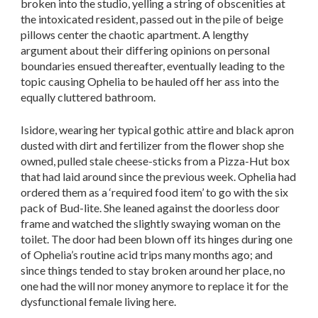
broken into the studio, yelling a string of obscenities at
the intoxicated resident, passed out in the pile of beige
pillows center the chaotic apartment. A lengthy
argument about their differing opinions on personal
boundaries ensued thereafter, eventually leading to the
topic causing Ophelia to be hauled off her ass into the
equally cluttered bathroom.
Isidore, wearing her typical gothic attire and black apron
dusted with dirt and fertilizer from the flower shop she
owned, pulled stale cheese-sticks from a Pizza-Hut box
that had laid around since the previous week. Ophelia had
ordered them as a ‘required food item’ to go with the six
pack of Bud-lite. She leaned against the doorless door
frame and watched the slightly swaying woman on the
toilet. The door had been blown off its hinges during one
of Ophelia’s routine acid trips many months ago; and
since things tended to stay broken around her place, no
one had the will nor money anymore to replace it for the
dysfunctional female living here.