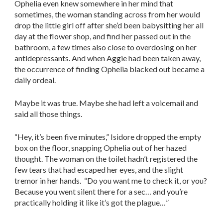
Ophelia even knew somewhere in her mind that
sometimes, the woman standing across from her would
drop the little girl off after she’d been babysitting her all
day at the flower shop, and find her passed out in the
bathroom, a few times also close to overdosing on her
antidepressants. And when Aggie had been taken away,
the occurrence of finding Ophelia blacked out became a
daily ordeal.
Maybe it was true. Maybe she had left a voicemail and
said all those things.
“Hey, it’s been five minutes,” Isidore dropped the empty
box on the floor, snapping Ophelia out of her hazed
thought. The woman on the toilet hadn’t registered the
few tears that had escaped her eyes, and the slight
tremor in her hands. “Do you want me to check it, or you?
Because you went silent there for a sec… and you’re
practically holding it like it’s got the plague…”