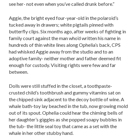
see her- not even when you’ve called drunk before.”
Aggie, the bright eyed four-year-old in the polaroid’s
tucked away in drawers; white pigtails pinned with
butterfly clips. Six months ago, after weeks of fighting in
family court against the man who’d written his name in
hundreds of thin white lines along Ophelia’s back, CPS
had whisked Aggie away from the studio and to an
adoptive family- neither mother and father deemed fit
enough for custody. Visiting rights were few and far
between.
Dolls were still stuffed in the closet, a toothpaste-
crusted child’s toothbrush and gummy vitamins sat on
the chipped sink adjacent to the decoy bottle of wine. A
whale bath-toy lay beached in the tub, now growing mold
out of its spout. Ophelia could hear the chiming bells of
her daughter’s giggles as she popped soapy bubbles in
the tub- the little seal toy that came as a set with the
whale in her other stubby hand.