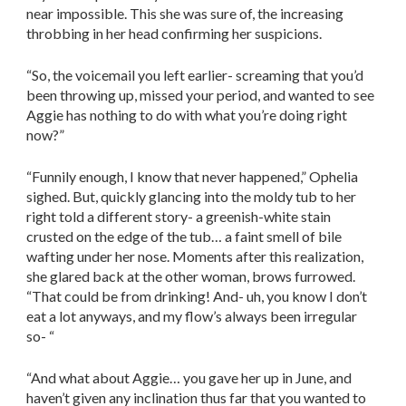
near impossible. This she was sure of, the increasing
throbbing in her head confirming her suspicions.
“So, the voicemail you left earlier- screaming that you’d
been throwing up, missed your period, and wanted to see
Aggie has nothing to do with what you’re doing right
now?”
“Funnily enough, I know that never happened,” Ophelia
sighed. But, quickly glancing into the moldy tub to her
right told a different story- a greenish-white stain
crusted on the edge of the tub… a faint smell of bile
wafting under her nose. Moments after this realization,
she glared back at the other woman, brows furrowed.
“That could be from drinking! And- uh, you know I don’t
eat a lot anyways, and my flow’s always been irregular
so- “
“And what about Aggie… you gave her up in June, and
haven’t given any inclination thus far that you wanted to