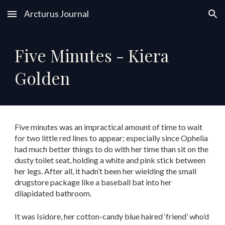
Arcturus Journal
Skip to main content
Skip to navigation
Five Minutes - Kiera
Golden
Five minutes was an impractical amount of time to wait
for two little red lines to appear; especially since Ophelia
had much better things to do with her time than sit on the
dusty toilet seat, holding a white and pink stick between
her legs. After all, it hadn’t been her wielding the small
drugstore package like a baseball bat into her
dilapidated bathroom.
It was Isidore, her cotton-candy blue haired ‘friend’ who’d