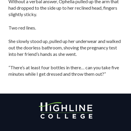
Without a verbal answer, Ophelia pulled up the arm that
had dropped to the side up to her reclined head, fingers
slightly sticky.
Two red lines.
She slowly stood up, pulled up her underwear and walked
out the doorless bathroom, shoving the pregnancy test
into her friend’s hands as she went.
“There’s at least four bottles in there… can you take five
minutes while I get dressed and throw them out?”