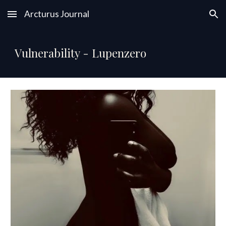
Arcturus Journal
Skip to main content
Skip to navigation
Vulnerability - Lupenzero