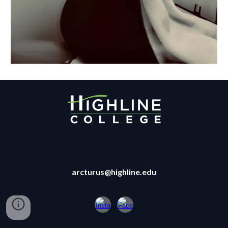
arcturus@highline.edu