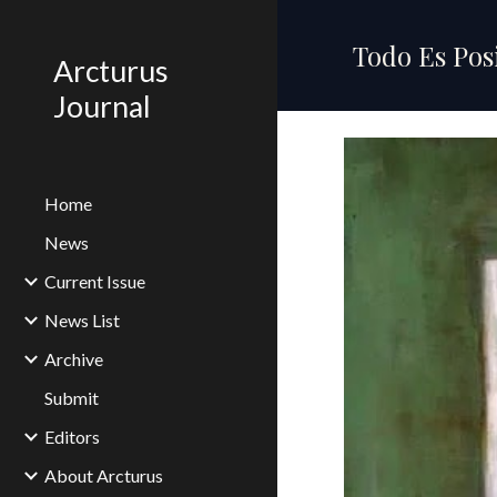
Sk
Todo Es Pos
Arcturus
Journal
Home
News
Current Issue
News List
Archive
Submit
Editors
About Arcturus