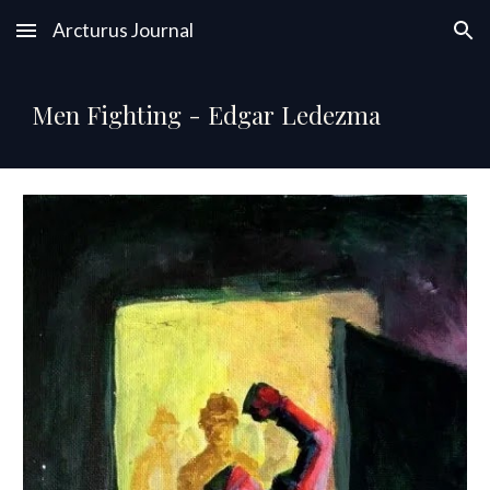
Arcturus Journal
Skip to main content
Skip to navigation
Men Fighting - Edgar Ledezma