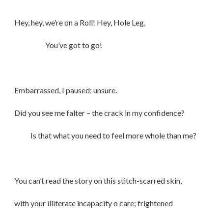
Hey, hey, we’re on a Roll! Hey, Hole Leg,
You’ve got to go!
Embarrassed, I paused; unsure.
Did you see me falter – the crack in my confidence?
Is that what you need to feel more whole than me?
You can’t read the story on this stitch-scarred skin,
with your illiterate incapacity o care; frightened