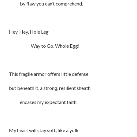
by flaw you can’t comprehend.
Hey, Hey, Hole Leg
Way to Go, Whole Egg!
This fragile armor offers little defense,
but beneath it, a strong, resilient sheath
encases my expectant faith.
My heart will stay soft, like a yolk