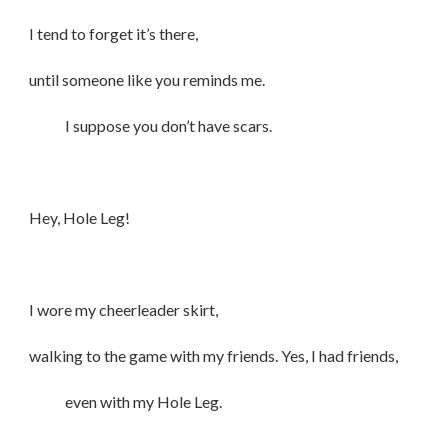
I tend to forget it’s there,
until someone like you reminds me.
I suppose you don’t have scars.
Hey, Hole Leg!
I wore my cheerleader skirt,
walking to the game with my friends. Yes, I had friends,
even with my Hole Leg.