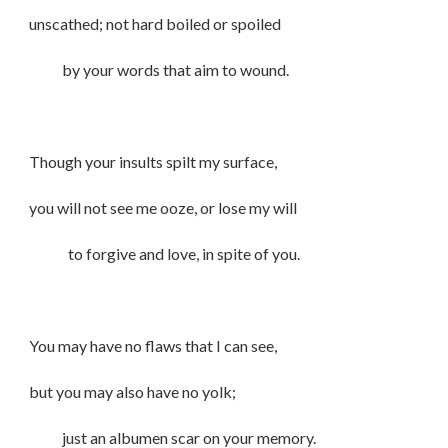
unscathed; not hard boiled or spoiled
by your words that aim to wound.
Though your insults spilt my surface,
you will not see me ooze, or lose my will
to forgive and love, in spite of you.
You may have no flaws that I can see,
but you may also have no yolk;
just an albumen scar on your memory.