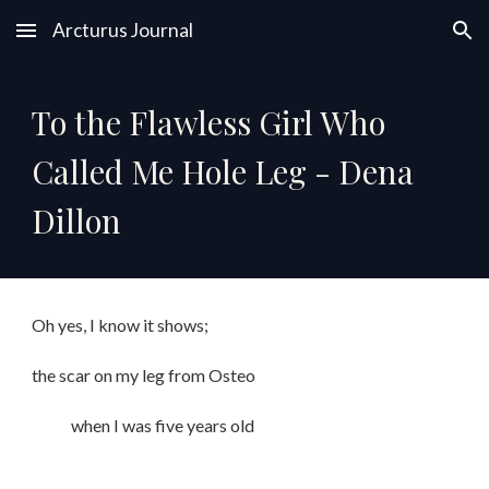
Arcturus Journal
Skip to main content
Skip to navigation
To the Flawless Girl Who
Called Me Hole Leg - Dena
Dillon
Oh yes, I know it shows;
the scar on my leg from Osteo
when I was five years old