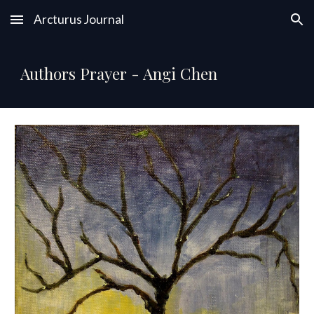
Arcturus Journal
Skip to main content
Skip to navigation
Authors Prayer - Angi Chen