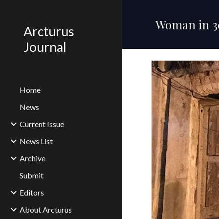
Sk
Woman in 30
Arcturus
Journal
Home
News
Current Issue
News List
Archive
Submit
Editors
About Arcturus