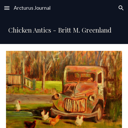
Arcturus Journal
Skip to main content
Skip to navigation
Chicken Antics - Britt M. Greenland