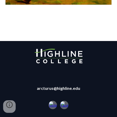
arcturus@highline.edu