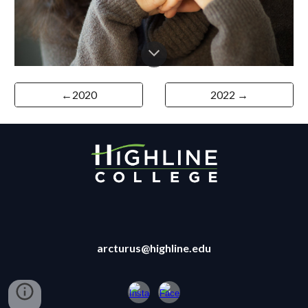
←2020
2022 →
arcturus@highline.edu