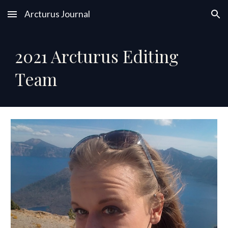
Arcturus Journal
Skip to main content
Skip to navigation
202
1
Arcturus Editing
Team